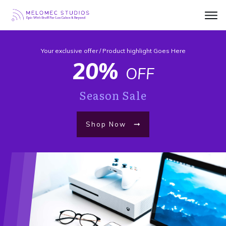
Your exclusive offer / Product highlight Goes Here
20%
OFF
Season Sale
Shop Now