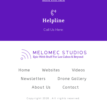
Helpline
Call Us Here:
Home
Websites
Videos
Newsletters
Drone Gallery
About Us
Contact
Copyright
2026
, All rights reserved.