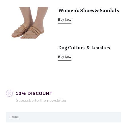
Women’s Shoes & Sandals
Buy Now
Dog Collars & Leashes
Buy Now
10% DISCOUNT
Subscribe to the newsletter