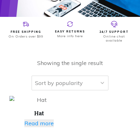
EASY RETURNS
FREE SHIPPING
24/7 SUPPORT
More info here
On Orders over $99
Online chat
available
Showing the single result
Hat
Read more