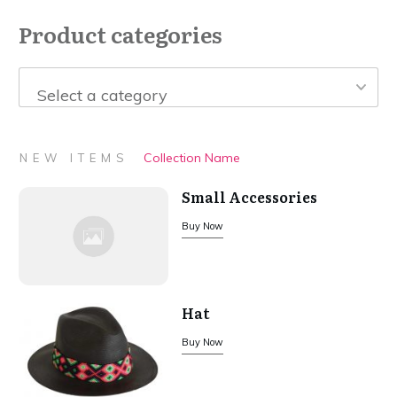
Product categories
Select a category
Collection Name
NEW ITEMS
Small Accessories
Buy Now
Hat
Buy Now