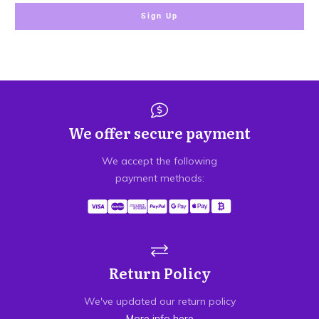
Sign Up
We offer secure payment
We accept the following
payment methods:
Return Policy
We've updated our return policy
More info here