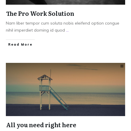
The Pro Work Solution
Nam liber tempor cum soluta nobis eleifend option congue
nihil imperdiet doming id quod
...
Read More
All you need right here