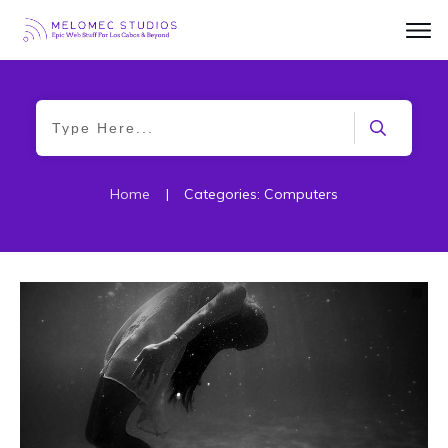
Home
|
Categories: Computers