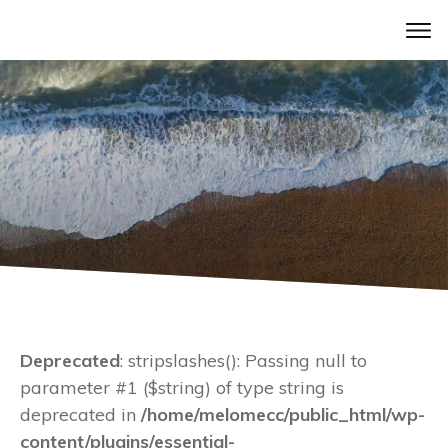
Deprecated
: stripslashes(): Passing null to
parameter #1 ($string) of type string is
deprecated in
/home/melomecc/public_html/wp-
content/plugins/essential-