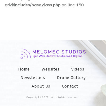
grid/includes/base.class.php
on line
150
Home
Websites
Videos
Newsletters
Drone Gallery
About Us
Contact
Copyright
2026
, All rights reserved.