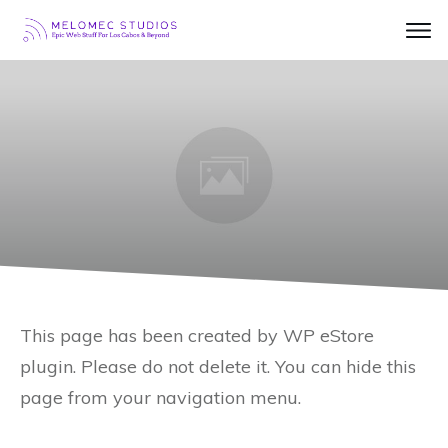
This page has been created by WP eStore
plugin. Please do not delete it. You can hide this
page from your navigation menu.