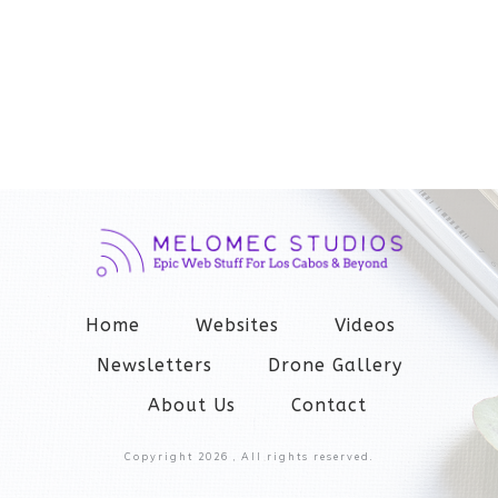
Home
Websites
Videos
Newsletters
Drone Gallery
About Us
Contact
Copyright
2026
, All rights reserved.