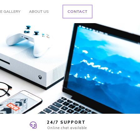
E GALLERY
ABOUT US
CONTACT
24/7 SUPPORT
Online chat available