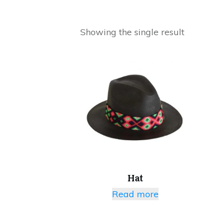
Showing the single result
Hat
Read more