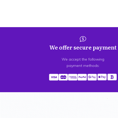
We offer secure payment
We accept the following
payment methods: