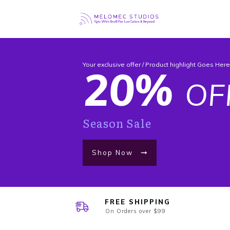
Your exclusive offer / Product highlight Goes Her
20%
OF
Season Sale
Shop Now
FREE SHIPPING
On Orders over $99