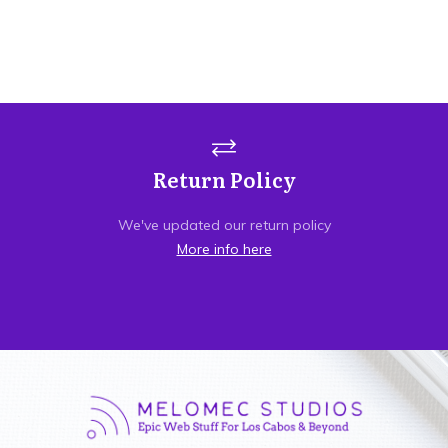
Return Policy
We've updated our return policy
More info here