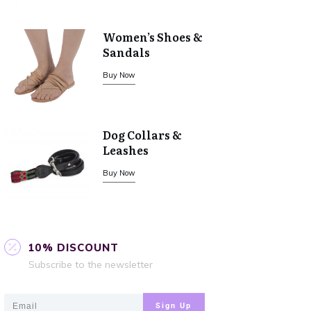
Women’s Shoes &
Sandals
Buy Now
Dog Collars &
Leashes
Buy Now
10% DISCOUNT
Subscribe to the newsletter
Sign Up