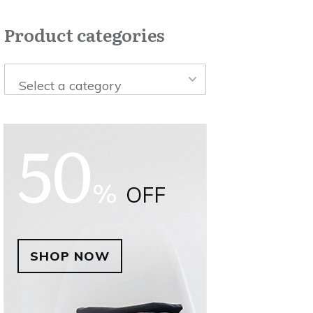
Product categories
Select a category
50
%
OFF
SHOP NOW