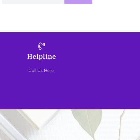
Helpline
Call Us Here: