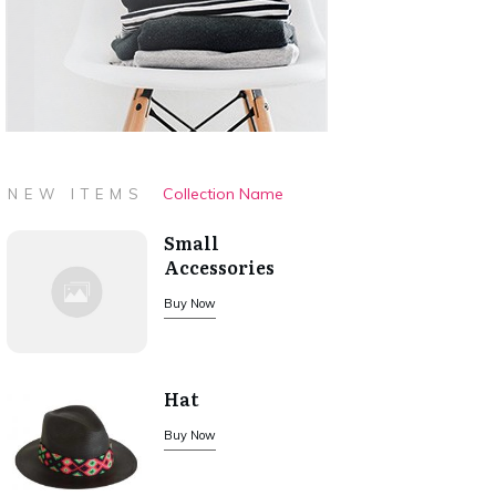
Collection Name
NEW ITEMS
Small
Accessories
Buy Now
Hat
Buy Now