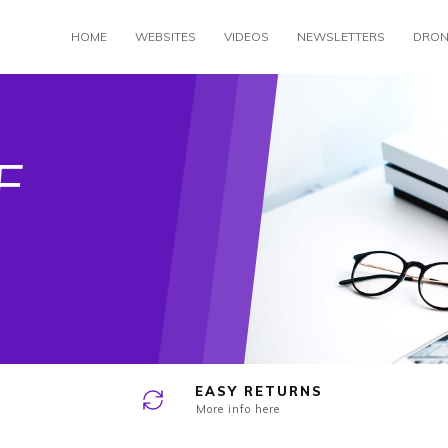
HOME
WEBSITES
VIDEOS
NEWSLETTERS
DRON
e
F
EASY RETURNS
More info here