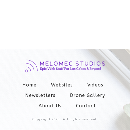
Home
Websites
Videos
Newsletters
Drone Gallery
About Us
Contact
Copyright
2026
, All rights reserved.