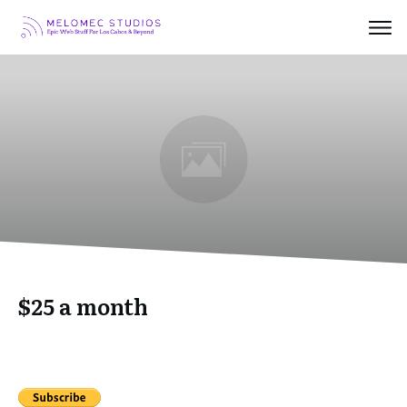
$25 a month